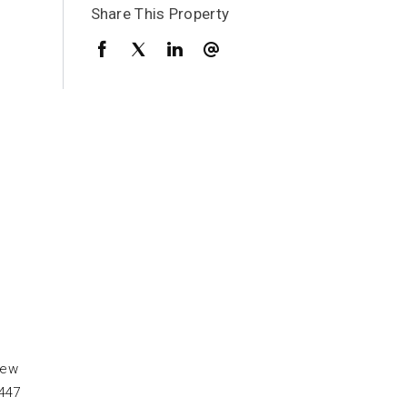
Share This Property
few
0447