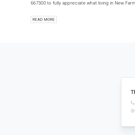
667300 to fully appreciate what living in New Farm i
READ MORE
T