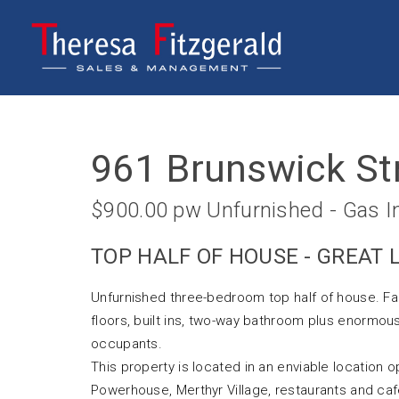
Leased
961 Brunswick St
$900.00 pw Unfurnished - Gas I
TOP HALF OF HOUSE - GREAT
Unfurnished three-bedroom top half of house. Fa
floors, built ins, two-way bathroom plus enormous
occupants.
This property is located in an enviable location
Powerhouse, Merthyr Village, restaurants and caf