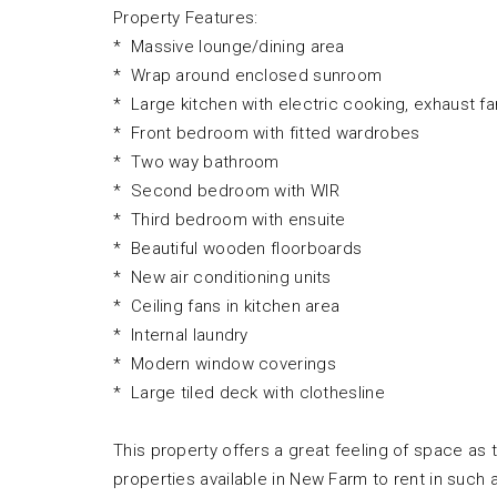
Property Features:
* Massive lounge/dining area
* Wrap around enclosed sunroom
* Large kitchen with electric cooking, exhaust f
* Front bedroom with fitted wardrobes
* Two way bathroom
* Second bedroom with WIR
* Third bedroom with ensuite
* Beautiful wooden floorboards
* New air conditioning units
* Ceiling fans in kitchen area
* Internal laundry
* Modern window coverings
* Large tiled deck with clothesline
This property offers a great feeling of space as 
properties available in New Farm to rent in such 