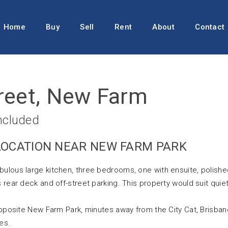
Home
Buy
Sell
Rent
About
Contact
reet, New Farm
ncluded
 LOCATION NEAR NEW FARM PARK
bulous large kitchen, three bedrooms, one with ensuite, polish
 rear deck and off-street parking. This property would suit quie
 opposite New Farm Park, minutes away from the City Cat, Brisban
es.