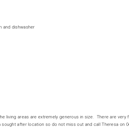
an and dishwasher
the living areas are extremely generous in size. There are very 
a sought after location so do not miss out and call Theresa on 