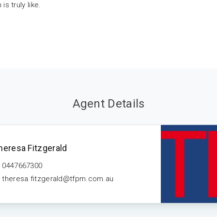
s truly like.
Agent Details
heresa Fitzgerald
0447667300
theresa.fitzgerald@tfpm.com.au