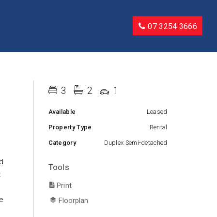
07 3254 3666
3
2
1
Available
Leased
Property Type
Rental
Category
Duplex Semi-detached
ed
Tools
t
Print
e
Floorplan