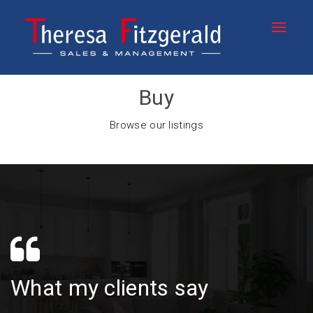
Buy
Browse our listings
What my clients say