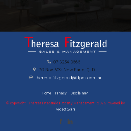
07 3254 3666
PO Box 609, New Farm, QLD
theresa.fitzgerald@tfpm.com.au
Home
Privacy
Disclaimer
© copyright - Theresa Fitzgerald Property Management - 2026 Powered by
Arosoftware