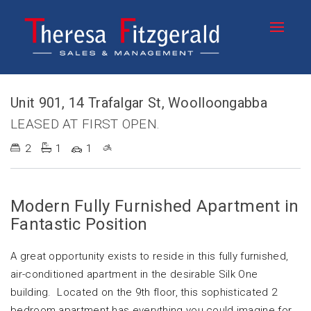
Leased
Unit 901, 14 Trafalgar St, Woolloongabba
LEASED AT FIRST OPEN.
2
1
1
Modern Fully Furnished Apartment in
Fantastic Position
A great opportunity exists to reside in this fully furnished,
air-conditioned apartment in the desirable Silk One
building. Located on the 9th floor, this sophisticated 2
bedroom apartment has everything you could imagine for