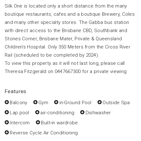
Silk One is located only a short distance from the many
boutique restaurants, cafes and a boutique Brewery, Coles
and many other specialty stores. The Gabba bus station
with direct access to the Brisbane CBD, Southbank and
Stones Corner, Brisbane Mater, Private & Queensland
Children's Hospital. Only 350 Meters from the Cross River
Rail (scheduled to be completed by 2024).
To view this property as it will not last long, please call
Theresa Fitzgerald on 0447667300 for a private viewing.
Features
Balcony
Gym
in-Ground Pool
Outside Spa
Lap pool
air-conditioning
Dishwasher
Intercom
Built-in wardrobe
Reverse Cycle Air Conditioning