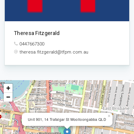
Theresa Fitzgerald
0447667300
theresa.fitzgerald@tfpm.com.au
+
−
×
Unit 901, 14 Trafalgar St Woolloongabba QLD