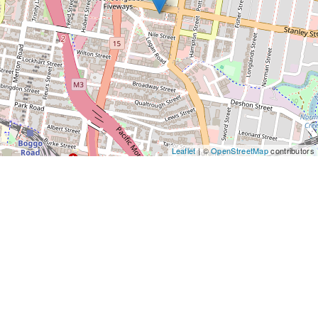
Leaflet
| ©
OpenStreetMap
contributors