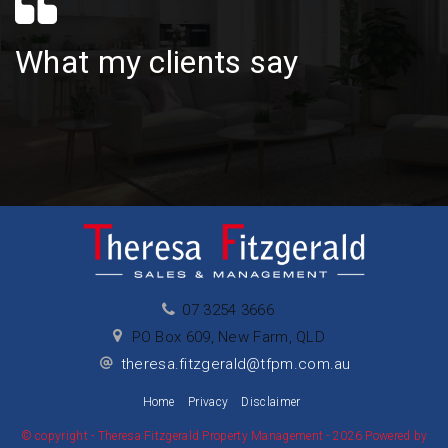
What my clients say
07 3254 3666
PO Box 609, New Farm, QLD
theresa.fitzgerald@tfpm.com.au
Home
Privacy
Disclaimer
© copyright - Theresa Fitzgerald Property Management - 2026 Powered by