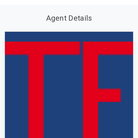
Agent Details