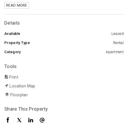
READ MORE
Details
Available
Leased
Property Type
Rental
Category
Apartment
Tools
Print
Location Map
Floorplan
Share This Property