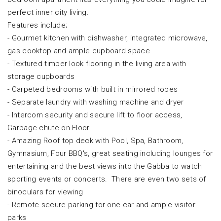
perfect inner city living.
Features include;
- Gourmet kitchen with dishwasher, integrated microwave,
gas cooktop and ample cupboard space
- Textured timber look flooring in the living area with
storage cupboards
- Carpeted bedrooms with built in mirrored robes
- Separate laundry with washing machine and dryer
- Intercom security and secure lift to floor access,
Garbage chute on Floor
- Amazing Roof top deck with Pool, Spa, Bathroom,
Gymnasium, Four BBQ's, great seating including lounges for
entertaining and the best views into the Gabba to watch
sporting events or concerts. There are even two sets of
binoculars for viewing
- Remote secure parking for one car and ample visitor
parks